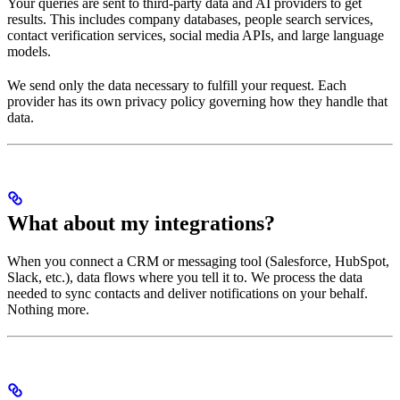
Your queries are sent to third-party data and AI providers to get
results. This includes company databases, people search services,
contact verification services, social media APIs, and large language
models.
We send only the data necessary to fulfill your request. Each
provider has its own privacy policy governing how they handle that
data.
What about my integrations?
When you connect a CRM or messaging tool (Salesforce, HubSpot,
Slack, etc.), data flows where you tell it to. We process the data
needed to sync contacts and deliver notifications on your behalf.
Nothing more.