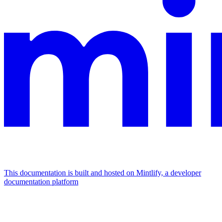
This documentation is built and hosted on Mintlify, a developer
documentation platform