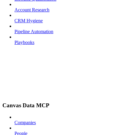
Account Research
CRM Hygiene
Pipeline Automation
Playbooks
Canvas Data MCP
Companies
People