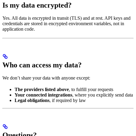
Is my data encrypted?
Yes. All data is encrypted in transit (TLS) and at rest. API keys and
credentials are stored in encrypted environment variables, not in
application code.
Who can access my data?
We don’t share your data with anyone except:
The providers listed above
, to fulfill your requests
Your connected integrations
, where you explicitly send data
Legal obligations
, if required by law
Questions?