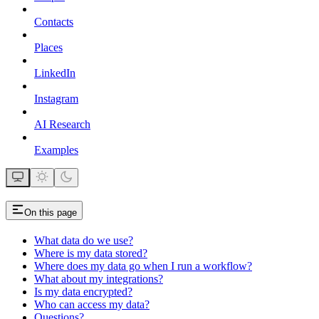
Contacts
Places
LinkedIn
Instagram
AI Research
Examples
On this page
What data do we use?
Where is my data stored?
Where does my data go when I run a workflow?
What about my integrations?
Is my data encrypted?
Who can access my data?
Questions?