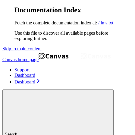
Documentation Index
Fetch the complete documentation index at:
/llms.txt
Use this file to discover all available pages before
exploring further.
Skip to main content
Canvas
home page
Support
Dashboard
Dashboard
Search...