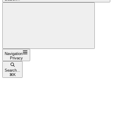
Navigation
Privacy
Search...
⌘
K