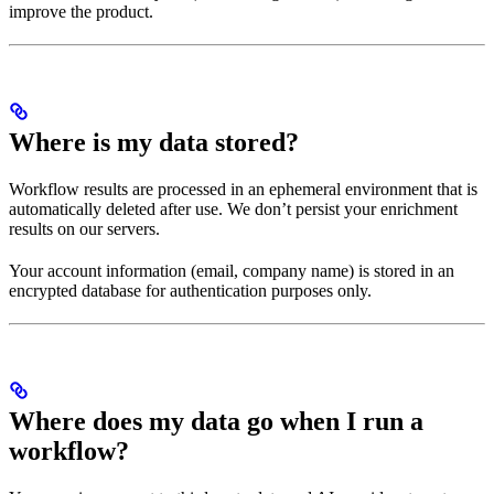
improve the product.
Where is my data stored?
Workflow results are processed in an ephemeral environment that is
automatically deleted after use. We don’t persist your enrichment
results on our servers.
Your account information (email, company name) is stored in an
encrypted database for authentication purposes only.
Where does my data go when I run a
workflow?