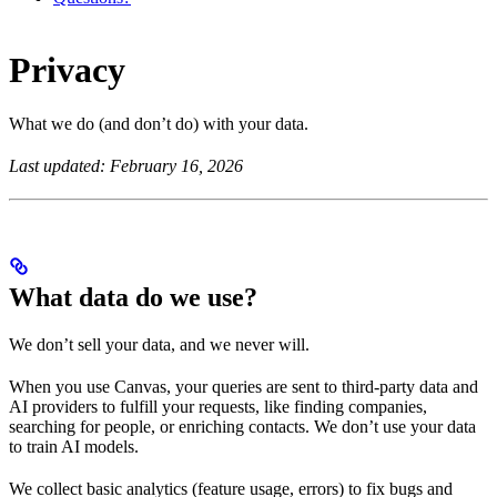
Privacy
What we do (and don’t do) with your data.
Last updated: February 16, 2026
What data do we use?
We don’t sell your data, and we never will.
When you use Canvas, your queries are sent to third-party data and
AI providers to fulfill your requests, like finding companies,
searching for people, or enriching contacts. We don’t use your data
to train AI models.
We collect basic analytics (feature usage, errors) to fix bugs and