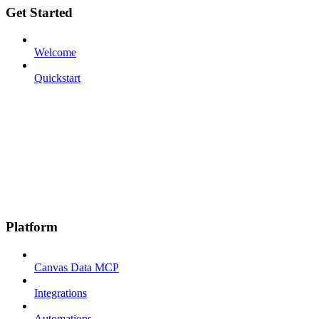
Get Started
Welcome
Quickstart
Platform
Canvas Data MCP
Integrations
Automations