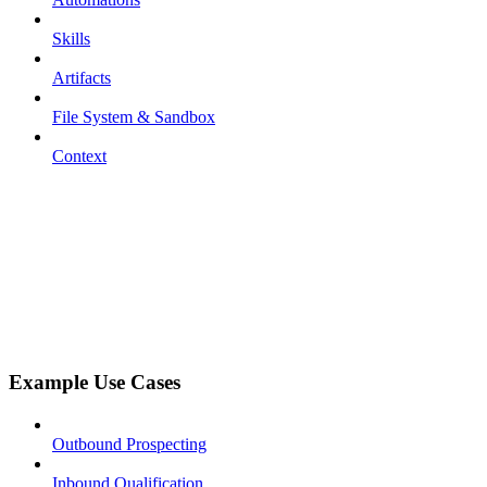
Skills
Artifacts
File System & Sandbox
Context
Example Use Cases
Outbound Prospecting
Inbound Qualification