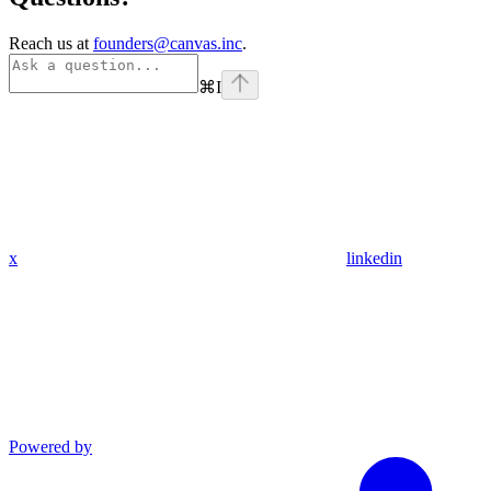
Reach us at
founders@canvas.inc
.
⌘
I
x
linkedin
Powered by